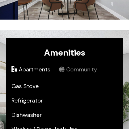
Amenities
Apartments
Community
Gas Stove
Refrigerator
Dishwasher