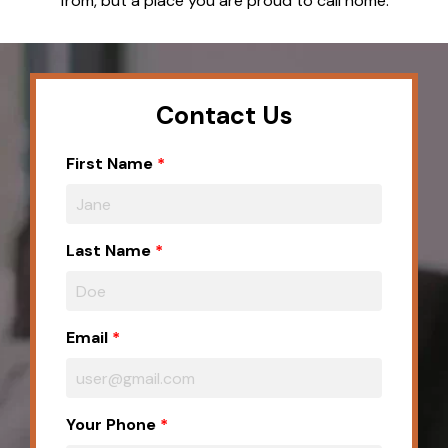
from, but a place you are proud to call home.
Contact Us
First Name
Last Name
Email
Your Phone