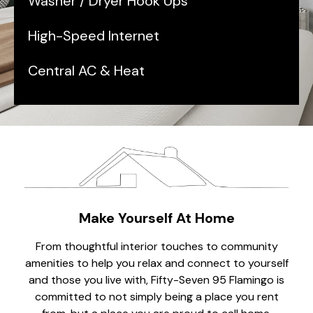
Washer / Dryer Hook Ups
High-Speed Internet
Central AC & Heat
Make Yourself At Home
From thoughtful interior touches to community
amenities to help you relax and connect to yourself
and those you live with, Fifty-Seven 95 Flamingo is
committed to not simply being a place you rent