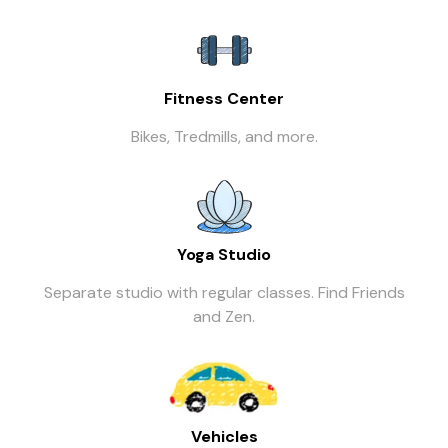
Fitness Center
Bikes, Tredmills, and more.
Yoga Studio
Separate studio with regular classes. Find Friends
and Zen.
Vehicles