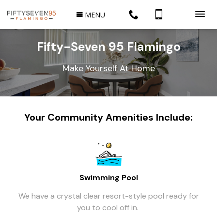
MENU
Fifty-Seven 95 Flamingo
Make Yourself At Home
Your Community Amenities Include:
Swimming Pool
We have a crystal clear resort-style pool ready for
you to cool off in.