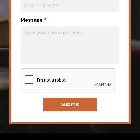
Message
Submit