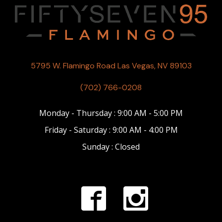
5795 W. Flamingo Road Las Vegas, NV 89103
(702) 766-0208
Monday - Thursday : 9:00 AM - 5:00 PM
Friday - Saturday : 9:00 AM - 4:00 PM
Sunday : Closed