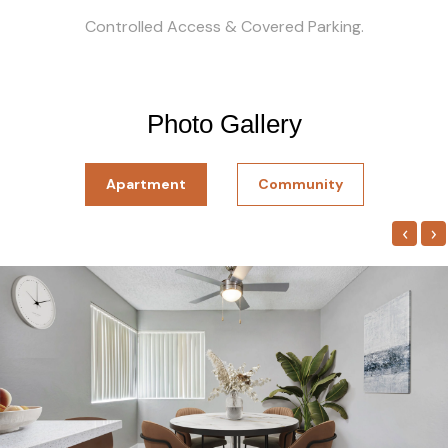
Controlled Access & Covered Parking.
Photo Gallery
Apartment
Community
‹
›